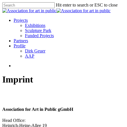
Skip
Hit enter to search or ESC to close
to
Close
main
Search
content
search
Menu
Projects
Exhibitions
Sculpture Park
Funded Projects
Partners
Profile
Dirk Geuer
AAP
search
Imprint
Association for Art in Public gGmbH
Head Office:
Heinrich-Heine-Allee 19