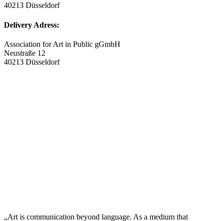
40213 Düsseldorf
Delivery Adress:
Association for Art in Public gGmbH
Neustraße 12
40213 Düsseldorf
„Art is communication beyond language. As a medium that