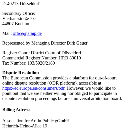
D-40213 Düsseldorf
Secondary Office:
Vierhausstraße 77a
44807 Bochum
Mail:
office@afaip.de
Represented by Managing Director Dirk Geuer
Register Court: District Court of Düsseldorf
Commercial Register Number: HRB 89010
Tax Number: 103/5920/2180
Dispute Resolution
The European Commission provides a platform for out-of-court
online dispute resolution (ODR platform), accessible at
https://ec.europa.eu/consumers/odr
. However, we would like to
point out that we are neither willing nor obliged to participate in
dispute resolution proceedings before a universal arbitration board.
Billing Adress:
Association for Art in Public gGmbH
Heinrich-Heine-Allee 19