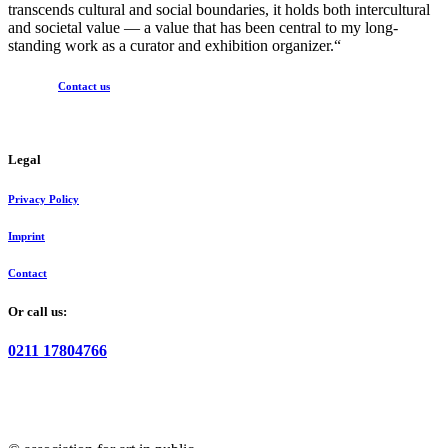
transcends cultural and social boundaries, it holds both intercultural
and societal value — a value that has been central to my long-
standing work as a curator and exhibition organizer.“
Contact us
Legal
Privacy Policy
Imprint
Contact
Or call us:
0211 17804766