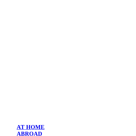
AT HOME
ABROAD