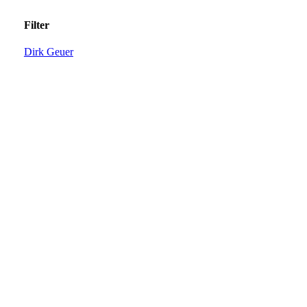
Filter
Dirk Geuer