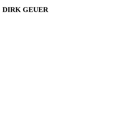
DIRK GEUER