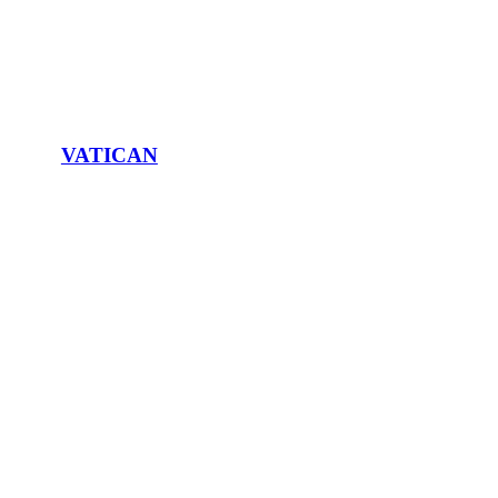
VATICAN