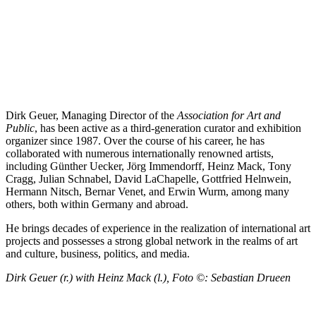
Dirk Geuer, Managing Director of the
Association for Art and
Public
, has been active as a third-generation curator and exhibition
organizer since 1987. Over the course of his career, he has
collaborated with numerous internationally renowned artists,
including Günther Uecker, Jörg Immendorff, Heinz Mack, Tony
Cragg, Julian Schnabel, David LaChapelle, Gottfried Helnwein,
Hermann Nitsch, Bernar Venet, and Erwin Wurm, among many
others, both within Germany and abroad.
He brings decades of experience in the realization of international art
projects and possesses a strong global network in the realms of art
and culture, business, politics, and media.
Dirk Geuer (r.) with Heinz Mack (l.), Foto ©:
Sebastian
Druee
n