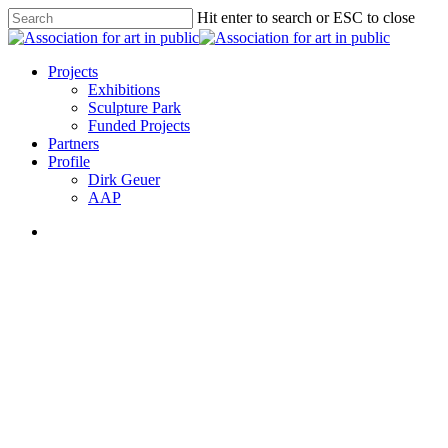
Skip
Hit enter to search or ESC to close
to
Close
main
Search
content
search
Menu
Projects
Exhibitions
Sculpture Park
Funded Projects
Partners
Profile
Dirk Geuer
AAP
search