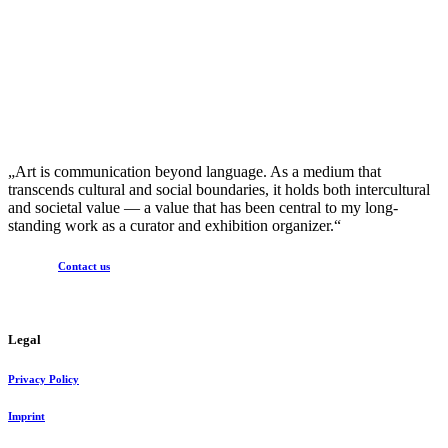
„Art is communication beyond language. As a medium that
transcends cultural and social boundaries, it holds both intercultural
and societal value — a value that has been central to my long-
standing work as a curator and exhibition organizer.“
Contact us
Legal
Privacy Policy
Imprint