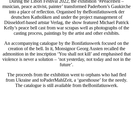
During the Libori Festival 2022, the exhibition ‘#PeaceBell –
musician, peace activist, painter’ transformed Paderborn’s Gaukirche
into a place of reflection. Organised by theBonifatiuswerk der
deutschen Katholiken and under the project management of
Düsseldorf-based artstar Verlag, the show featured Michael Patrick
Kelly’s peace bell cast from war scrapas well as photographs of the
casting process, paintings by the artist and other exhibits.
An accompanying catalogue by the Bonifatiuswerk focused on the
creation of the bell. In it, Monsignor Georg Austen recalled the
admonition in the inscription ‘You shall not kill’ and emphasised that
violence is never a solution – ‘not yesterday, not today and not in the
future’.
The proceeds from the exhibition went to orphans who had fled
from Ukraine and toPaderMahlZeit, a ‘guesthouse’ for the needy.
The catalogue is still available from theBonifatiuswerk.