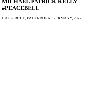
MICHAEL PATRICK KELLY –
#PEACEBELL
GAUKIRCHE, PADERBORN, GERMANY, 2022