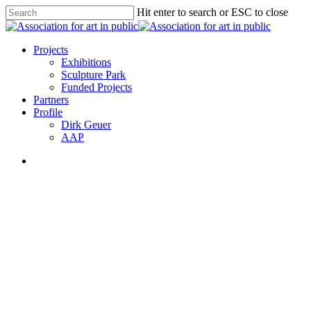
Skip
Hit enter to search or ESC to close
to
Close
main
Search
content
search
Menu
Projects
Exhibitions
Sculpture Park
Funded Projects
Partners
Profile
Dirk Geuer
AAP
search