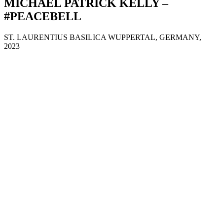
MICHAEL PATRICK KELLY –
#PEACEBELL
ST. LAURENTIUS BASILICA WUPPERTAL, GERMANY,
2023