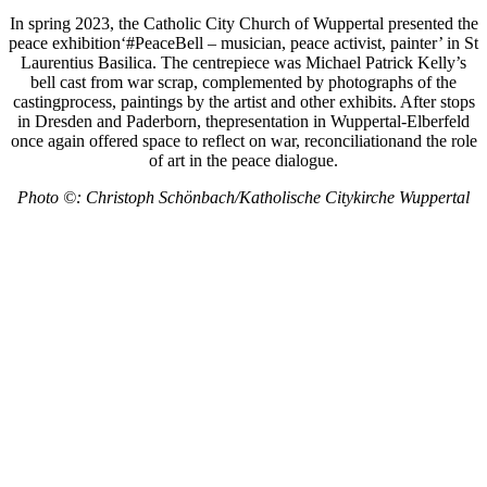
In spring 2023, the Catholic City Church of Wuppertal presented the
peace exhibition‘#PeaceBell – musician, peace activist, painter’ in St
Laurentius Basilica. The centrepiece was Michael Patrick Kelly’s
bell cast from war scrap, complemented by photographs of the
castingprocess, paintings by the artist and other exhibits. After stops
in Dresden and Paderborn, thepresentation in Wuppertal-Elberfeld
once again offered space to reflect on war, reconciliationand the role
of art in the peace dialogue.
Photo ©: Christoph Schönbach/Katholische Citykirche Wuppertal