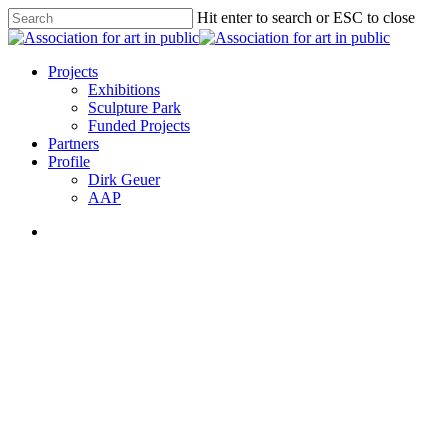
Skip
Hit enter to search or ESC to close
to
Close
main
Search
content
search
Menu
Projects
Exhibitions
Sculpture Park
Funded Projects
Partners
Profile
Dirk Geuer
AAP
search