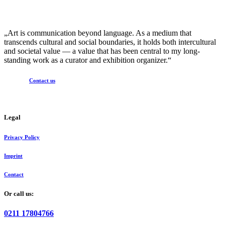
„Art is communication beyond language. As a medium that
transcends cultural and social boundaries, it holds both intercultural
and societal value — a value that has been central to my long-
standing work as a curator and exhibition organizer.“
Contact us
Legal
Privacy Policy
Imprint
Contact
Or call us:
0211 17804766