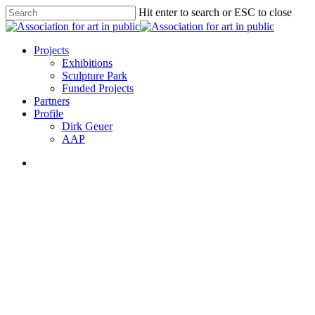
Skip
Hit enter to search or ESC to close
to
Close
main
Search
content
search
Menu
Projects
Exhibitions
Sculpture Park
Funded Projects
Partners
Profile
Dirk Geuer
AAP
search