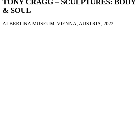
TONY CRAGG – SCULPTURES: BODY
& SOUL
ALBERTINA MUSEUM, VIENNA, AUSTRIA, 2022