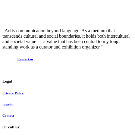
„Art is communication beyond language. As a medium that
transcends cultural and social boundaries, it holds both intercultural
and societal value — a value that has been central to my long-
standing work as a curator and exhibition organizer.“
Contact us
Legal
Privacy Policy
Imprint
Contact
Or call us: