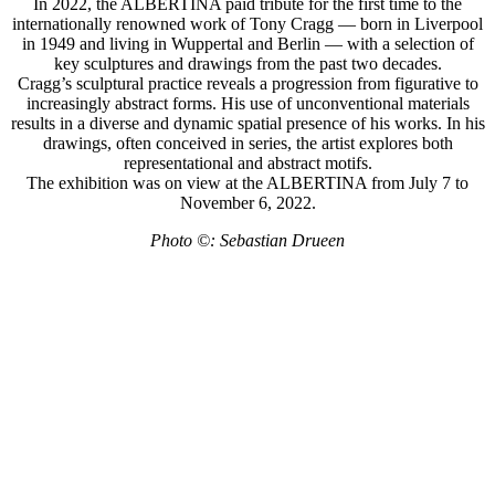
In 2022, the ALBERTINA paid tribute for the first time to the
internationally renowned work of Tony Cragg — born in Liverpool
in 1949 and living in Wuppertal and Berlin — with a selection of
key sculptures and drawings from the past two decades.
Cragg’s sculptural practice reveals a progression from figurative to
increasingly abstract forms. His use of unconventional materials
results in a diverse and dynamic spatial presence of his works. In his
drawings, often conceived in series, the artist explores both
representational and abstract motifs.
The exhibition was on view at the ALBERTINA from July 7 to
November 6, 2022.
Photo ©: Sebastian Drueen